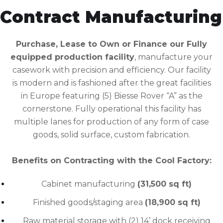
Contract Manufacturing
Purchase, Lease to Own or Finance our Fully
equipped production facility
, manufacture your
casework with precision and efficiency. Our facility
is modern and is fashioned after the great facilities
in Europe featuring (5) Biesse Rover “A” as the
cornerstone. Fully operational this facility has
multiple lanes for production of any form of case
goods, solid surface, custom fabrication.
Benefits on Contracting with the Cool Factory:
Cabinet manufacturing
(31,500 sq ft)
Finished goods/staging area
(18,900 sq ft)
Raw material storage with (2) 14’ dock receiving