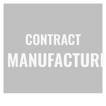
CONTRACT
MANUFACTURI