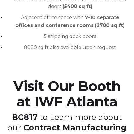
doors
(5400 sq ft)
Adjacent office space with
7-10 separate
offices and conference rooms
(2700 sq ft)
5 shipping dock doors
8000 sq ft also available upon request
Visit Our Booth
at IWF Atlanta
BC817
to Learn more about
our
Contract Manufacturing